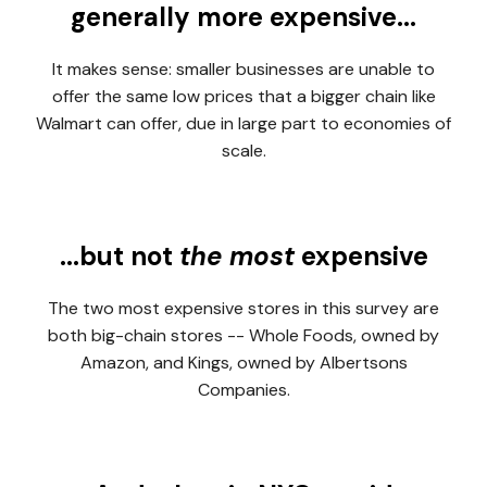
generally more expensive...
It makes sense: smaller businesses are unable to
offer the same low prices that a bigger chain like
Walmart can offer, due in large part to economies of
scale.
...but not
the most
expensive
The two most expensive stores in this survey are
both big-chain stores -- Whole Foods, owned by
Amazon, and Kings, owned by Albertsons
Companies.