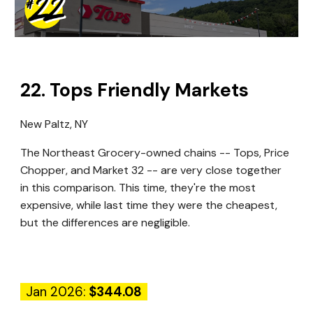
22
.
Tops Friendly Markets
New Paltz, NY
The Northeast Grocery-owned chains -- Tops, Price
Chopper, and Market 32 -- are very close together
in this comparison. This time, they're the most
expensive, while last time they were the cheapest,
but the differences are negligible.
Jan 2026:
$344.08