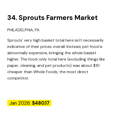
3
4
.
Sprouts Farmers Market
PHILADELPHIA, PA
Sprouts' very high basket total here isn't necessarily
indicative of their prices overall. Instead, pet food is
abnormally expensive, bringing the whole basket
higher. The food-only total here (excluding things like
paper, cleaning, and pet products) was about $10
cheaper than Whole Foods, the most direct
competitor.
Jan 2026:
$480.17