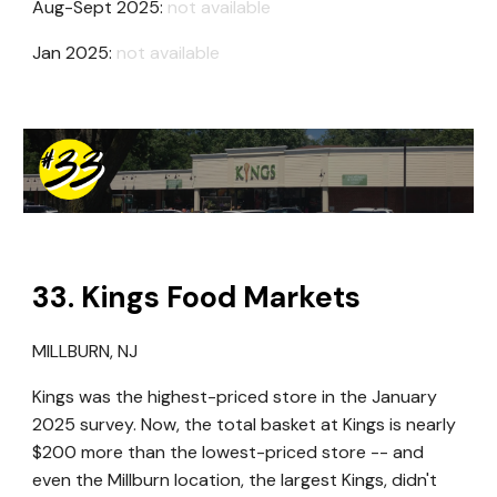
Aug-Sept 2025:
not available
Jan 2025:
not available
3
3
. Kings Food Markets
MILLBURN, NJ
Kings was the highest-priced store in the January
2025 survey.
Now, t
he total basket at Kings
is
nearly
$200 more than the lowest-priced store -- and
even the Millburn location, the largest Kings, didn't