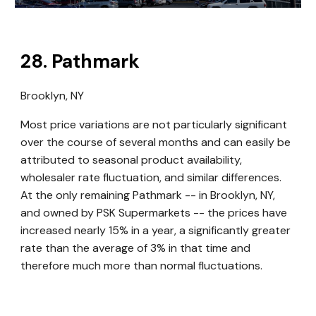
28
.
Pathmark
Brooklyn, NY
Most price variations are not particularly significant
over the course of several months and can easily be
attributed to seasonal product availability,
wholesaler rate fluctuation, and similar differences.
At the only remaining Pathmark -- in Brooklyn, NY,
and owned by PSK Supermarkets -- the prices have
increased nearly 15% in a year, a significantly greater
rate than the average of 3% in that time and
therefore much more than normal fluctuations.