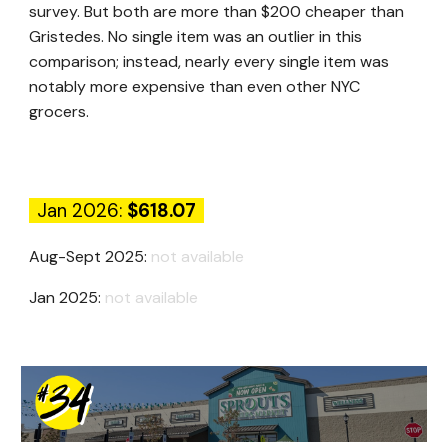
survey. But both are more than $200 cheaper than
Gristedes. No single item was an outlier in this
comparison; instead, nearly every single item was
notably more expensive than even other NYC
grocers.
Jan 2026:
$
618.07
Aug-Sept 2025:
not available
Jan 2025:
not available