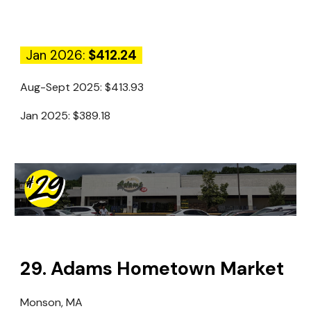
Jan 2026:
$412.24
Aug-Sept 2025:
$413.93
Jan 2025:
$389.18
2
9
.
Adams Hometown Market
Monson, MA