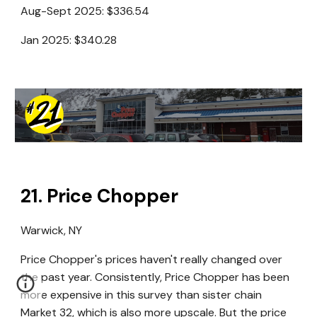
Aug-Sept 2025:
$336.54
Jan 2025:
$340.28
21
.
Price Chopper
Warwick
, NY
Price Chopper's prices haven't really changed over
the past year. Consistently, Price Chopper has been
more expensive in this survey than sister chain
Market 32, which is also more upscale. But the price