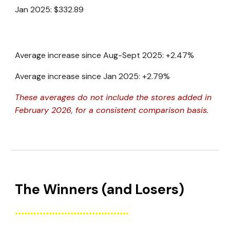
Jan 2025:
$332.89
Average increase since Aug-Sept 2025: +2.47%
Average increase since Jan 2025: +2.79%
These averages do not include the stores added in
February 2026, for a consistent comparison basis.
The Winners (and Losers)
.....................................