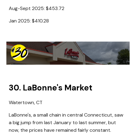
Aug-Sept 2025: $453.72
Jan 2025: $410.28
30
.
LaBonne's Market
Watertown, CT
LaBonne's, a small chain in central Connecticut, saw
a big jump from last January to last summer, but
now, the prices have remained fairly constant.