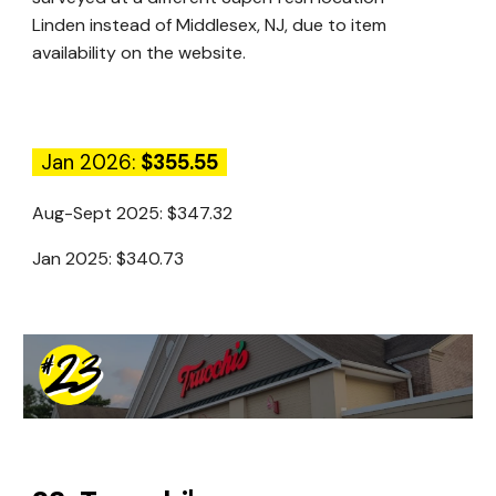
Linden instead of Middlesex, NJ, due to item
availability on the website.
Jan 2026:
$355.55
Aug-Sept 2025:
$347.32
Jan 2025:
$340.73