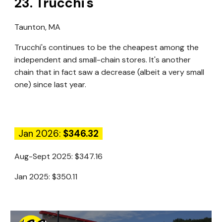
23
.
Trucchi's
Taunton, MA
Trucchi's continues to be the cheapest among the
independent and small-chain stores. It's another
chain that in fact saw a decrease (albeit a very small
one) since last year.
Jan 2026:
$346.32
Aug-Sept 2025:
$347.16
Jan 2025:
$350.11