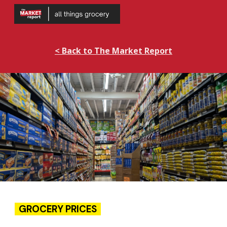
Skip to main content
Skip to navigation
< Back to The Market Report
GROCERY PRICES