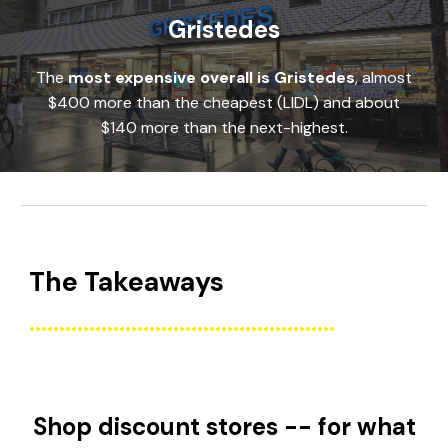
Gristedes
The
most expensive
overall is
Gristedes
,
almost
$400 more than the cheapest (LIDL) and about
$140 more than the next-highest.
The
Takeaways
...................................................
Shop discount stores -- for what