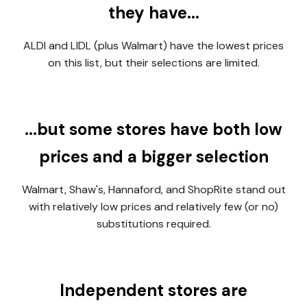
they have...
ALDI and LIDL (plus Walmart) have the lowest prices
on this list, but their selections are limited.
...b
ut some stores have both low
prices and a bigger selection
Walmart, Shaw's, Hannaford, and ShopRite stand out
with relatively low prices and relatively few (or no)
substitutions required.
Independent stores are