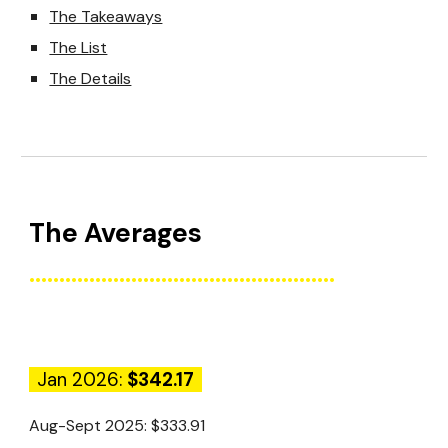
The Takeaways
The List
The Details
The
Average
s
...................................................
Jan 2026:
$342.17
Aug-Sept 2025:
$333.91