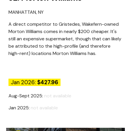
MANHATTAN
, N
Y
A direct competitor to Gristedes, Wakefern-owned
Morton Williams comes in nearly $200 cheaper. It's
still an expensive supermarket, though that can likely
be attributed to the high-profile (and therefore
high-rent) locations Morton Williams has.
Jan 2026:
$427.96
Aug-Sept 2025:
not available
Jan 2025:
not available