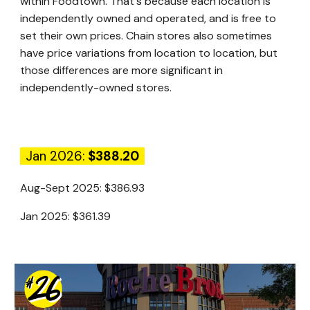
within Foodtown. That's because each location is
independently owned and operated, and is free to
set their own prices. Chain stores also sometimes
have price variations from location to location, but
those differences are more significant in
independently-owned stores.
Jan 2026:
$388.20
Aug-Sept 2025:
$386.93
Jan 2025:
$361.39