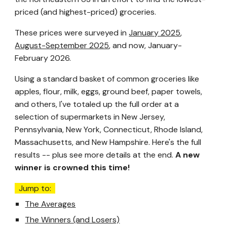
priced (and highest-priced) groceries.
These prices were surveyed in
January 2025
,
August-September 2025
, and now, January-
February 2026.
Using a standard basket of common groceries like
apples, flour, milk, eggs, ground beef, paper towels,
and others, I've totaled up the full order at a
selection of supermarkets in New Jersey,
Pennsylvania, New York, Connecticut, Rhode Island,
Massachusetts, and New Hampshire. Here's the full
results -- plus see more details at the end.
A new
winner is crow
ned this time!
Jump to:
The Averages
The Winners (and Losers)