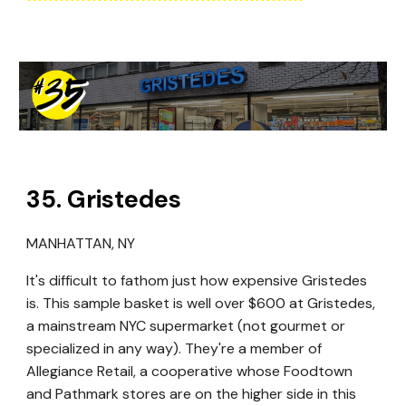
35
. Gristedes
MANHATTAN, NY
It's difficult to fathom just how expensive Gristedes
is. This sample basket is well over $600 at Gristedes,
a mainstream NYC supermarket (not gourmet or
specialized in any way). They're a member of
Allegiance Retail, a cooperative whose Foodtown
and Pathmark stores are on the higher side in this