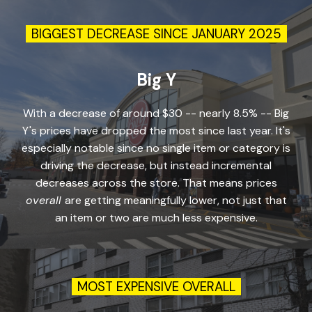
BIGGEST DECREASE SINCE JANUARY 2025
Big Y
With a decrease of around $30 -- nearly 8.5% -- Big
Y's prices have dropped the most since last year. It's
especially notable since no single item or category is
driving the decrease, but instead incremental
decreases across the store. That means prices
overall
are getting meaningfully lower, not just that
an item or two are much less expensive.
MOST EXPENSIVE
OVERALL