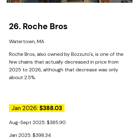
26
.
Roche Bros
Watertown, MA
Roche Bros, also owned by Bozzuto's, is one of the
few chains that actually decreased in price from
2025 to 2026, although that decrease was only
about 2.5%.
Jan 2026:
$388.03
Aug-Sept 2025:
$385.90
Jan 2025:
$398.34