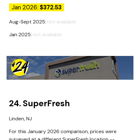
Jan 2026:
$372.53
Aug-Sept 2025:
not available
Jan 2025:
not available
24
.
SuperFresh
Linden, NJ
For this January 2026 comparison, prices were
surveyed at a different SuperFresh location --