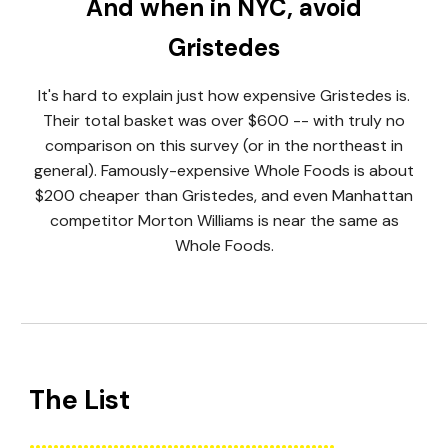
And when in NYC, avoid
Gristedes
It's hard to explain just how expensive Gristedes is.
Their total basket was over $600 -- with truly no
comparison on this survey (or in the northeast in
general). Famously-expensive Whole Foods is about
$200 cheaper than Gristedes, and even Manhattan
competitor Morton Williams is near the same as
Whole Foods.
The List
...................................................