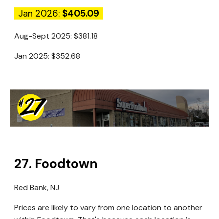
Jan 2026:
$405.09
Aug-Sept 2025:
$381.18
Jan 2025:
$352.68
27
.
Foodtown
Red Bank, NJ
Prices are likely to vary from one location to another