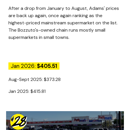
After a drop from January to August, Adams' prices
are back up again, once again ranking as the
highest-priced mainstream supermarket on the list.
The Bozzuto's-owned chain runs mostly small
supermarkets in small towns.
Jan 2026:
$405.51
Aug-Sept 2025:
$373.28
Jan 2025:
$415.81