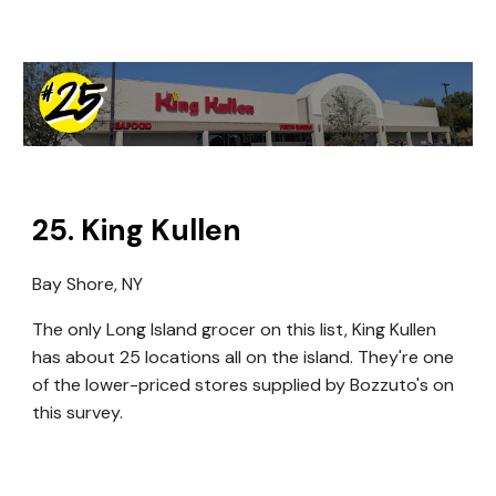
2
5
.
King Kullen
Bay Shore, NY
The only Long Island grocer on this list, King Kullen
has about 25 locations all on the island. They're one
of the lower-priced stores supplied by Bozzuto's on
this survey.