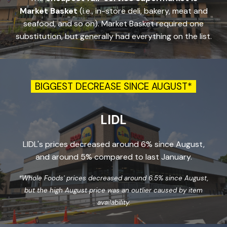
Market Basket
(i.e., in-store deli, bakery, meat and
seafood, and so on).
Market Basket required one
substitution, but generally had everything on the list.
BIGGEST DECREASE SINCE AUGUST*
LIDL
LIDL's prices decreased around 6% since August,
and around 5% compared to last January.
*Whole Foods' prices decreased around 6.5% since August,
but the high August price was an outlier caused by item
availability.