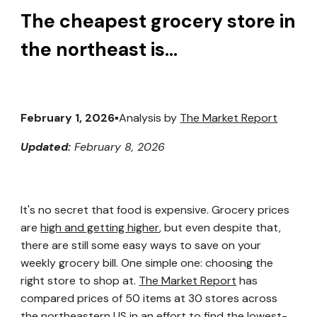
The cheapest grocery store in
the northeast is...
February 1, 2026
▪️Analysis by
The Market Report
Updated:
February 8, 2026
It's no secret that food is expensive. Grocery prices
are
high and getting higher
, but even despite that,
there are still some easy ways to save on your
weekly grocery bill. One simple one: choosing the
right store to shop at.
The Market Report
has
compared prices of 50 items at 30 stores across
the northeastern US in an effort to find the lowest-