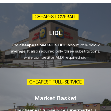
CHEAPEST OVERALL
LIDL
The
cheapest overall is LIDL
, about 25% below
average. It also required only three substitutions,
while competitor ALDI required six.
CHEAPEST FULL-SERVICE
Market Basket
The
cheapest full-service supermarket is