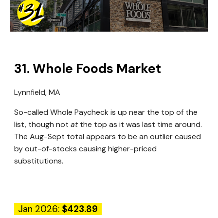
31
.
Whole Foods Market
Lynnfield, MA
So-called Whole Paycheck is up near the top of the
list, though not
at
the top as it was last time around.
The Aug-Sept total appears to be an outlier caused
by out-of-stocks causing higher-priced
substitutions.
Jan 2026:
$423.89